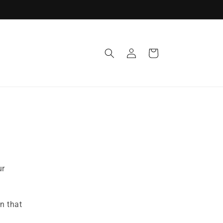
Log
Cart
in
ur
n that