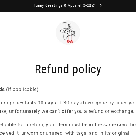
Funny Greetings & Apparel 🥳💌👕
Refund policy
ds
(if applicable)
turn policy lasts 30 days.
If 30 days have gone by since yo
se, unfortunately we can’t offer you a refund or exchange.
eligible for a return, your item must be in the same conditio
ceived it, unworn or unused, with tags, and in its original