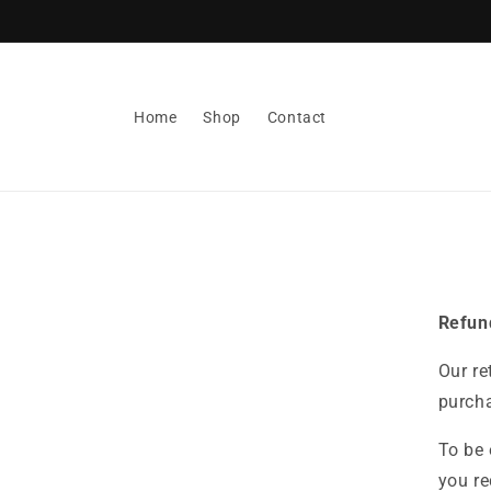
Skip to
content
Home
Shop
Contact
Refun
Our re
purcha
To be 
you re