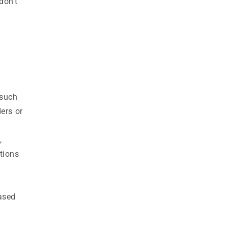
don’t
(such
ers or
,
tions
hased