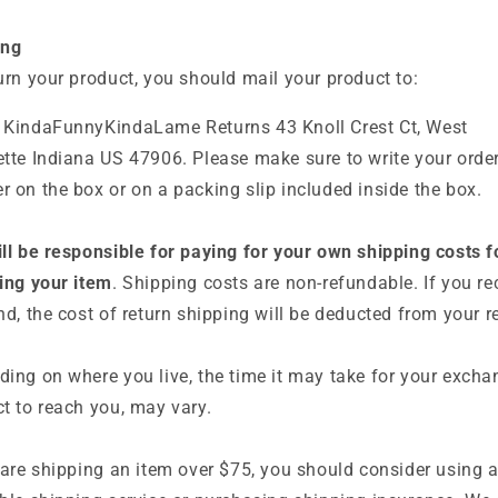
ing
urn your product, you should mail your product to:
 KindaFunnyKindaLame Returns
43 Knoll Crest Ct, West
tte Indiana US 47906. Please make sure to write your orde
 on the box or on a packing slip included inside the box.
ll be responsible for paying for your own shipping costs f
ing your item
. Shipping costs are non-refundable. If you re
nd, the cost of return shipping will be deducted from your r
ing on where you live, the time it may take for your exch
t to reach you, may vary.
 are shipping an item over $75, you should consider using 