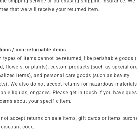
ble shipping service or purchasing shipping insurance. We 
tee that we will receive your returned item.
ions / non-returnable items
n types of items cannot be returned, like perishable goods 
d, flowers, or plants), custom products (such as special ord
alized items), and personal care goods (such as beauty
ts). We also do not accept returns for hazardous materials
ble liquids, or gases. Please get in touch if you have ques
cerns about your specific item.
not accept returns on sale items, gift cards or items purc
 discount code.