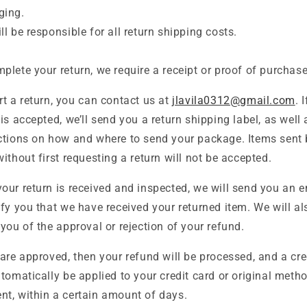
ging.
ll be responsible for all return shipping costs.
plete your return, we require a receipt or proof of purchase
rt a return, you can contact us at
jlavila0312@gmail.com
. 
 is accepted, we’ll send you a return shipping label, as well 
ctions on how and where to send your package. Items sent
without first requesting a return will not be accepted.
our return is received and inspected, we will send you an e
ify you that we have received your returned item. We will al
 you of the approval or rejection of your refund.
 are approved, then your refund will be processed, and a cre
utomatically be applied to your credit card or original meth
t, within a certain amount of days.