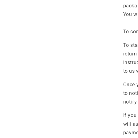
packa
You wi
To com
To sta
return
instru
to us 
Once y
to not
notify
If you
will a
paymen