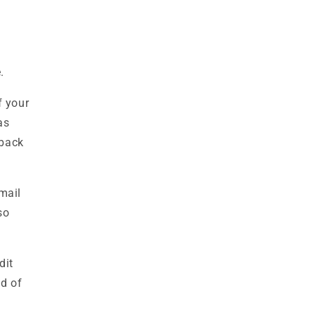
.
If your
as
 back
mail
so
dit
od of