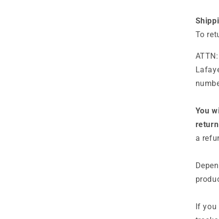
Shipp
To ret
ATTN:
Lafaye
number
You wi
return
a refu
Depend
produc
If you