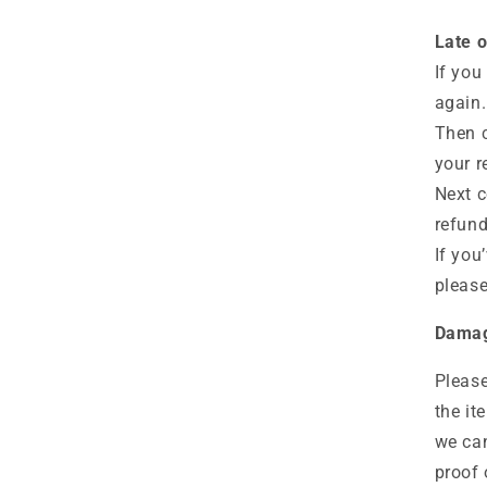
Late o
If you
again.
Then c
your r
Next c
refund
If you
please
Damag
Please
the it
we can
proof