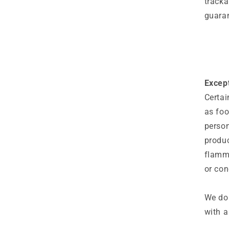
tracka
guaran
Except
Certai
as foo
person
produc
flamma
or con
We do 
with a